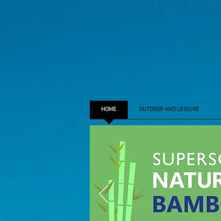
HOME
OUTDOOR AND LEISURE