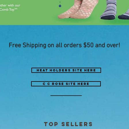
Free Shipping on all orders $50 and over!
heat holders site here
C C ROSE site here
top sellers