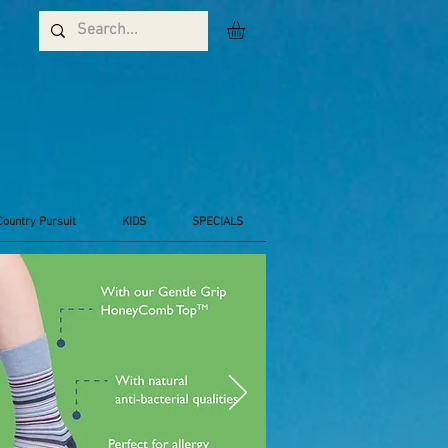
Country Pursuit
KIDS
SPECIALS