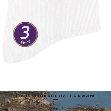
Ladies Gentle Grip 3pk - Plain White
Quick View
Price
$24.20