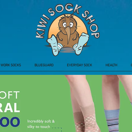
WORK SOCKS
BLUEGUARD
EVERYDAY SOCK
HEALTH