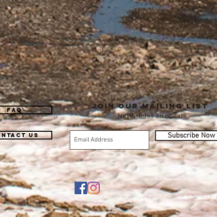
Join our mailing list
FAQ
Never miss an update
Subscribe Now
ntact Us