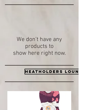
We don’t have any
products to
show here right now.
Heatholders lounge socks