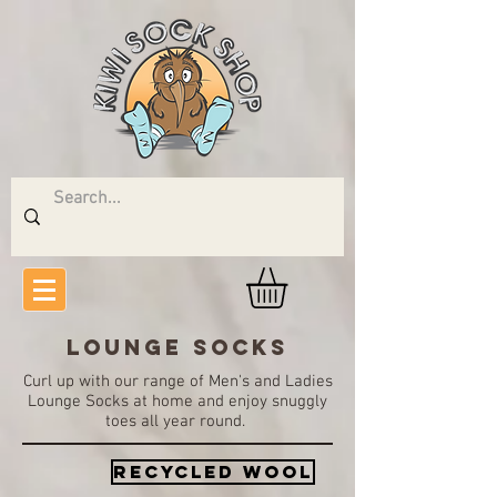
LOUNGE SOCKS
Curl up with our range of Men's and Ladies
Lounge Socks at home and enjoy snuggly
toes all year round.
Recycled wool