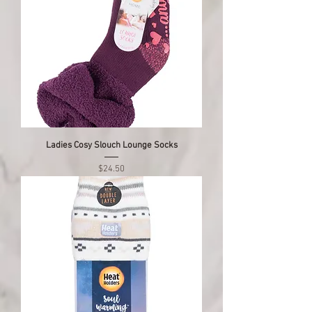
Ladies Cosy Slouch Lounge Socks
Price
$24.50