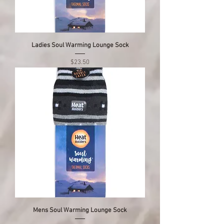
Ladies Soul Warming Lounge Sock
Price
$23.50
Mens Soul Warming Lounge Sock