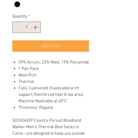
Quantity
*
Add to Cart
59% Acrylic, 22% Wool, 19% Polyamide
1 Pair Pack
Wool Rich
Thermal
Fully Cushioned; Elasticated arch
support; Reinforced heel & toe area;
Machine Washable at 40°C
Thickness: Regular
SOCKSHOP Country Pursuit Woodland
Walker Men's Thermal Boot Socks in
Camo - are designed to keep you outside