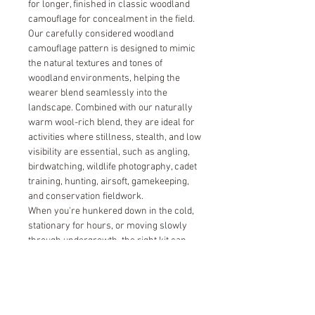
for longer, finished in classic woodland
camouflage for concealment in the field.
Our carefully considered woodland
camouflage pattern is designed to mimic
the natural textures and tones of
woodland environments, helping the
wearer blend seamlessly into the
landscape. Combined with our naturally
warm wool-rich blend, they are ideal for
activities where stillness, stealth, and low
visibility are essential, such as angling,
birdwatching, wildlife photography, cadet
training, hunting, airsoft, gamekeeping,
and conservation fieldwork.
When you're hunkered down in the cold,
stationary for hours, or moving slowly
through undergrowth, the right kit can
make all the difference.
Size Guide