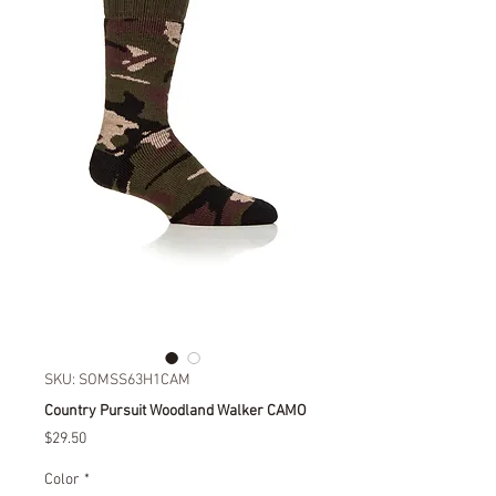
SKU: SOMSS63H1CAM
Country Pursuit Woodland Walker CAMO
Price
$29.50
Color
*