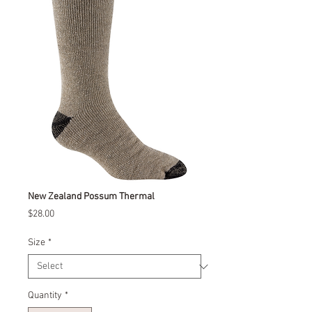
New Zealand Possum Thermal
Price
$28.00
Size
*
Quantity
*