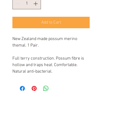
Add to Cart
New Zealand made possum merino
themal. 1 Pair.
Full terry construction. Possum fibre is
hollow and traps heat. Comfortable.
Natural anti-bacterial.
Kiwi Sock Shop New Zealand
© 2016 by Sock Holdings Ltd.
Please contact us to find out if there is
a stockist near you.