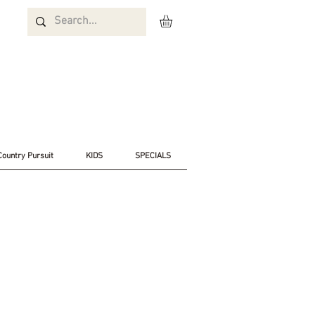
Country Pursuit
KIDS
SPECIALS