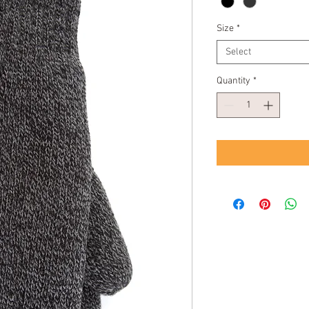
Size
*
Select
Quantity
*