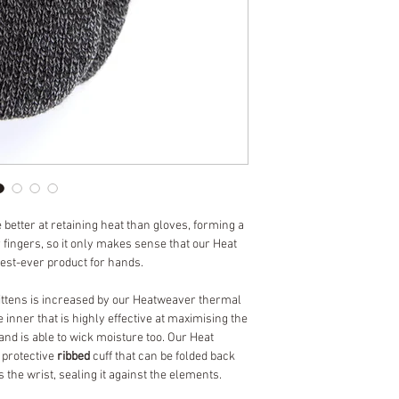
 better at retaining heat than gloves, forming a
 fingers, so it only makes sense that our Heat
est-ever product for hands.
mittens is increased by our Heatweaver thermal
yle inner that is highly effective at maximising the
and is able to wick moisture too. Our Heat
 protective
ribbed
cuff that can be folded back
 the wrist, sealing it against the elements.