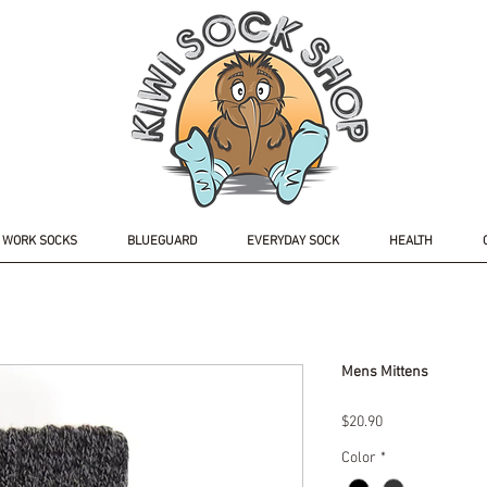
WORK SOCKS
BLUEGUARD
EVERYDAY SOCK
HEALTH
Mens Mittens
Price
$20.90
Color
*