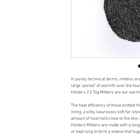
In purely technical terms, mittens are
large ‘pocket’ of warmth over the four
Holders 2.5 Tog Mittens are our warm
The heat efficiency of these knitted 
lining, a silky, luxuriously soft fur-st
amount of heat held close to the skin 
Holders Mittens are made with a long
or kept long to form a sleeve that hugs