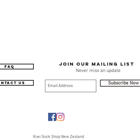
Join our mailing list
FAQ
Never miss an update
Subscribe Now
ntact Us
Kiwi Sock Shop New Zealand