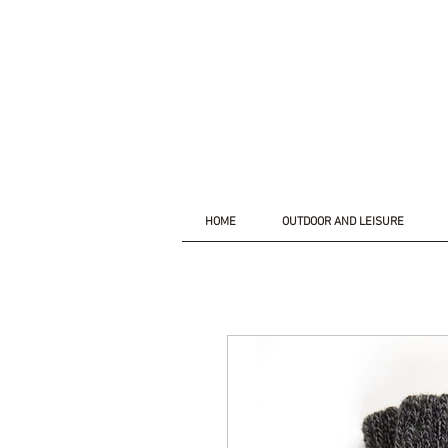
HOME
OUTDOOR AND LEISURE