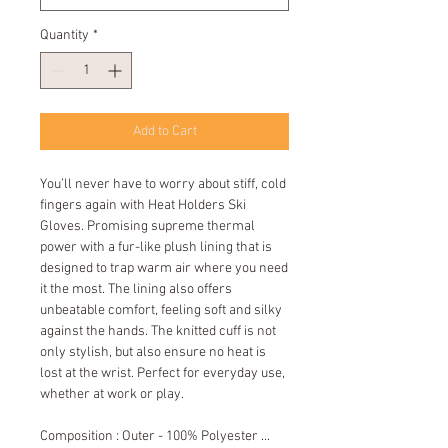
Quantity
*
Add to Cart
You’ll never have to worry about stiff, cold 
fingers again with Heat Holders Ski 
Gloves. Promising supreme thermal 
power with a fur-like plush lining that is 
designed to trap warm air where you need 
it the most. The lining also offers 
unbeatable comfort, feeling soft and silky 
against the hands. The knitted cuff is not 
only stylish, but also ensure no heat is 
lost at the wrist. Perfect for everyday use, 
whether at work or play.
Composition : Outer - 100% Polyester ... 