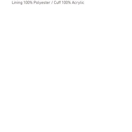
Lining 100% Polyester / Cuff 100% Acrylic
Kiwi Sock Shop New Zealand
© 2016 by Sock Holdings Ltd.
Please contact us to find out if there is
a stockist near you.
Join our mailing list
Never miss an update
Subscribe Now
Contact Us