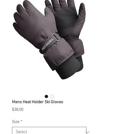
Mens Heat Holder Ski Gloves
Price
$38.00
Size
*