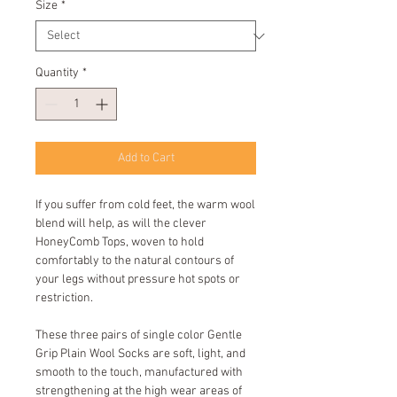
Size
*
Quantity
*
Add to Cart
If you suffer from cold feet, the warm wool
blend will help, as will the clever
HoneyComb Tops, woven to hold
comfortably to the natural contours of
your legs without pressure hot spots or
restriction.
These three pairs of single color Gentle
Grip Plain Wool Socks are soft, light, and
smooth to the touch, manufactured with
strengthening at the high wear areas of