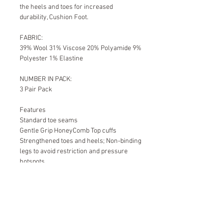
the heels and toes for increased
durability, Cushion Foot.
FABRIC:
39% Wool 31% Viscose 20% Polyamide 9%
Polyester 1% Elastine
NUMBER IN PACK:
3 Pair Pack
Features
Standard toe seams
Gentle Grip HoneyComb Top cuffs
Strengthened toes and heels; Non-binding
legs to avoid restriction and pressure
hotspots
Cushion Foot
Size Guide