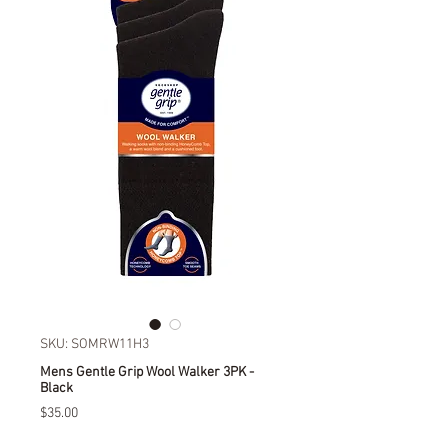
SKU: SOMRW11H3
Mens Gentle Grip Wool Walker 3PK -
Black
Price
$35.00