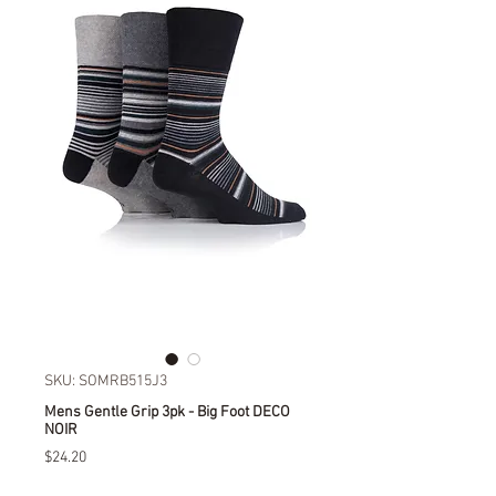
SKU: SOMRB515J3
Mens Gentle Grip 3pk - Big Foot DECO
NOIR
Price
$24.20