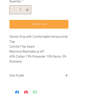
Quantity
*
Add to Cart
Gentle Grip with Comfortable Honeycomb
Top
Comfort Toe Seam
Machine Washable at 40°
69% Cotton 19% Polyester 10% Nylon 2%
Elastane
Size Guide
UK
12 - 14
EU
46 - 50