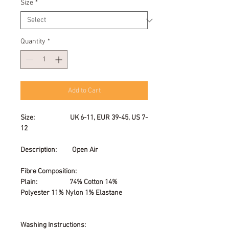
Size
*
Quantity
*
Add to Cart
Size: UK 6-11, EUR 39-45, US 7-
12
Description: Open Air
Fibre Composition:
Plain: 74% Cotton 14%
Polyester 11% Nylon 1% Elastane
Washing Instructions: