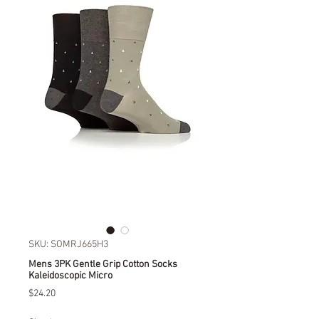
SKU: SOMRJ665H3
Mens 3PK Gentle Grip Cotton Socks
Kaleidoscopic Micro
Price
$24.20