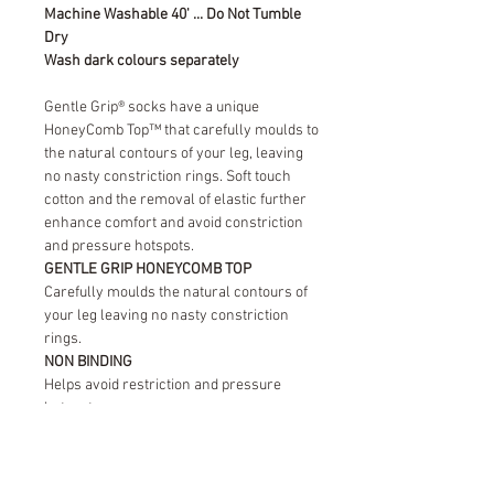
Machine Washable 40' ... Do Not Tumble
Dry
Wash dark colours separately
Gentle Grip® socks have a unique
HoneyComb Top™ that carefully moulds to
the natural contours of your leg, leaving
no nasty constriction rings. Soft touch
cotton and the removal of elastic further
enhance comfort and avoid constriction
and pressure hotspots.
GENTLE GRIP HONEYCOMB TOP
Carefully moulds the natural contours of
your leg leaving no nasty constriction
rings.
NON BINDING
Helps avoid restriction and pressure
hotspots.
SOFT TOUCH COTTON
Provides natural comfort leaving your feet
fresh and dry throughout the day.