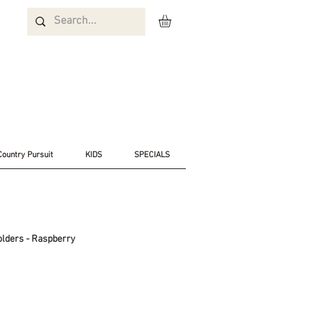
Country Pursuit
KIDS
SPECIALS
olders - Raspberry