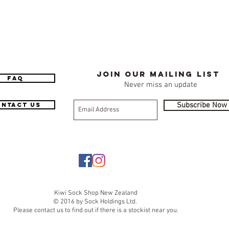
Join our mailing list
FAQ
Never miss an update
Subscribe Now
ntact Us
Kiwi Sock Shop New Zealand
© 2016 by Sock Holdings Ltd.
Please contact us to find out if there is a stockist near you.