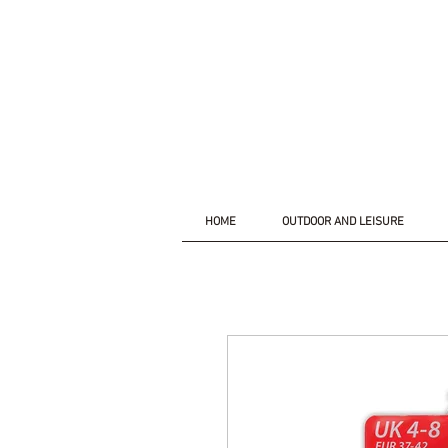
HOME
OUTDOOR AND LEISURE