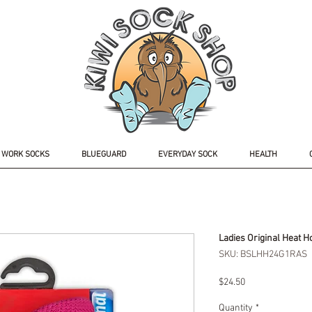
WORK SOCKS
BLUEGUARD
EVERYDAY SOCK
HEALTH
Ladies Original Heat H
SKU: BSLHH24G1RAS
Price
$24.50
Quantity
*