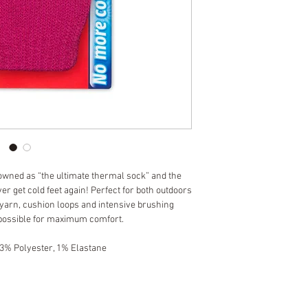
owned as “the ultimate thermal sock” and the 
er get cold feet again! Perfect for both outdoors 
 yarn, cushion loops and intensive brushing 
possible for maximum comfort.
 3% Polyester, 1% Elastane