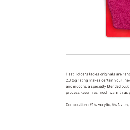
Heat Holders ladies originals are ren
2.3 tog rating makes certain you’ll nev
and indoors, a specially blended bulk
process keep in as much warmth as 
Composition : 91% Acrylic, 5% Nylon,