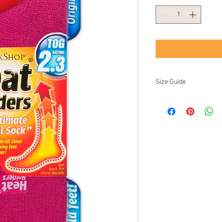
Size Guide
UK
EU
US/NZ