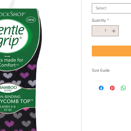
Select
Quantity
*
Size Guide
UK
EU
US/NZ