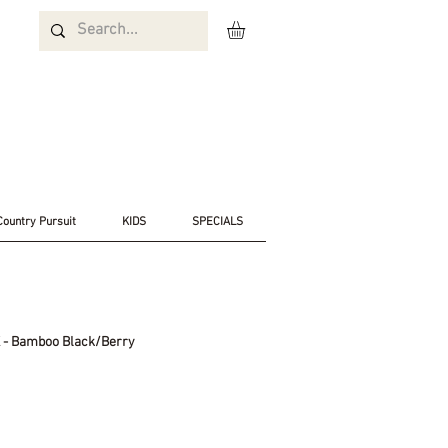
Country Pursuit
KIDS
SPECIALS
K - Bamboo Black/Berry