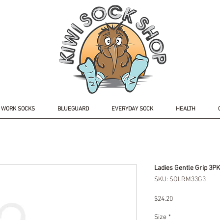
WORK SOCKS
BLUEGUARD
EVERYDAY SOCK
HEALTH
Ladies Gentle Grip 3P
SKU: SOLRM33G3
Price
$24.20
Size
*