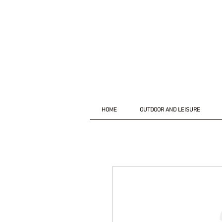
HOME
OUTDOOR AND LEISURE