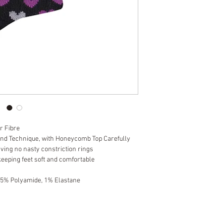
r Fibre
and Technique, with Honeycomb Top Carefully
aving no nasty constriction rings
keeping feet soft and comfortable
 5% Polyamide, 1% Elastane