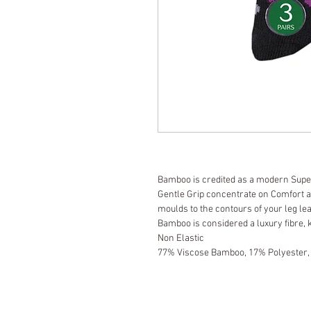
Bamboo is credited as a modern Supe
Gentle Grip concentrate on Comfort 
moulds to the contours of your leg le
Bamboo is considered a luxury fibre, 
Non Elastic
77% Viscose Bamboo, 17% Polyester,