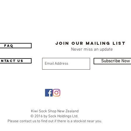
Join our mailing list
FAQ
Never miss an update
Subscribe Now
ntact Us
Kiwi Sock Shop New Zealand
© 2016 by Sock Holdings Ltd.
Please contact us to find out if there is a stockist near you.