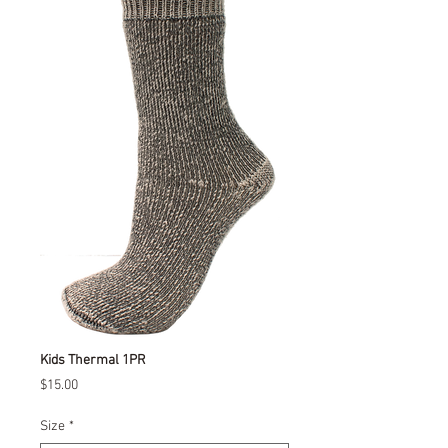
Kids Thermal 1PR
Price
$15.00
Size
*