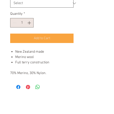
Quantity
*
Add to Cart
New Zealand made
Merino wool
Full terry construction
70% Merino, 30% Nylon.
Kiwi Sock Shop New Zealand