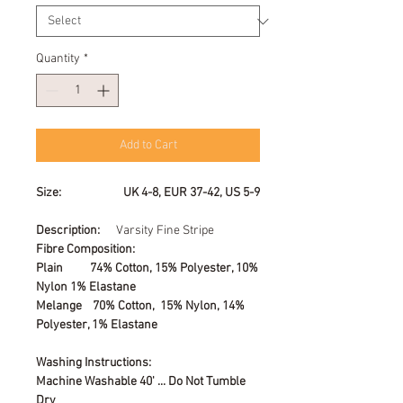
Quantity
*
Add to Cart
Size: UK 4-8, EUR 37-42, US 5-9
Description:
Varsity Fine Stripe
Fibre Composition:
Plain 74% Cotton, 15% Polyester, 10%
Nylon 1% Elastane
Melange 70% Cotton, 15% Nylon, 14%
Polyester, 1% Elastane
Washing Instructions:
Machine Washable 40' ... Do Not Tumble
Dry