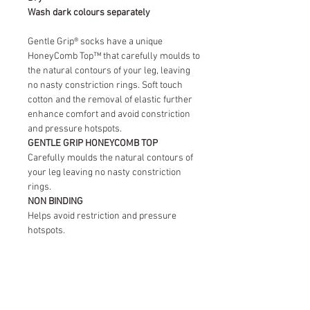
Wash dark colours separately
Gentle Grip® socks have a unique
HoneyComb Top™ that carefully moulds to
the natural contours of your leg, leaving
no nasty constriction rings. Soft touch
cotton and the removal of elastic further
enhance comfort and avoid constriction
and pressure hotspots.
GENTLE GRIP HONEYCOMB TOP
Carefully moulds the natural contours of
your leg leaving no nasty constriction
rings.
NON BINDING
Helps avoid restriction and pressure
hotspots.
SOFT TOUCH COTTON
Provides natural comfort leaving your feet
fresh and dry throughout the day.
STRENGTHENED HEEL & TOE
New improved durability.