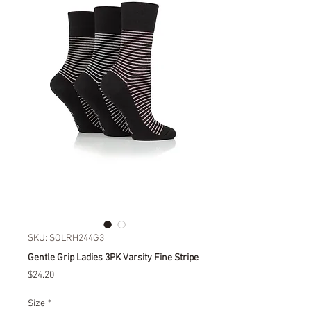
SKU: SOLRH244G3
Gentle Grip Ladies 3PK Varsity Fine Stripe
Price
$24.20
Size
*